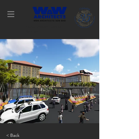
Determination Leads to
Success
< Back