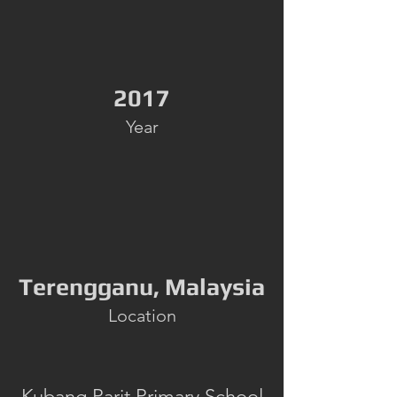
2017
Year
Terengganu, Malaysia
Location
Kubang Parit Primary School