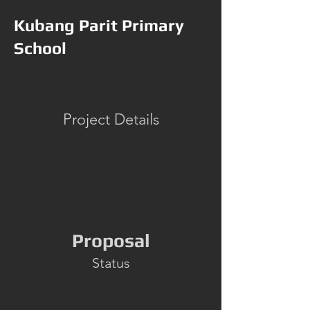
Kubang Parit Primary
School
Project Details
Proposal
Status