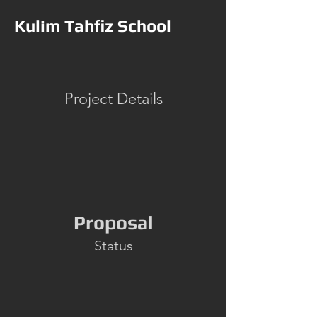
Kulim Tahfiz School
Project Details
Proposal
Status