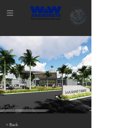
Determination Leads to
Success
< Back