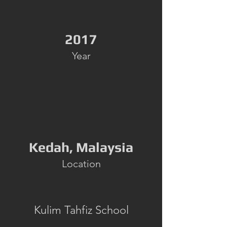
2017
Year
Kedah, Malaysia
Location
Kulim Tahfiz School