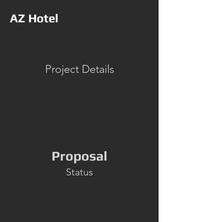
AZ Hotel
Project Details
Proposal
Status