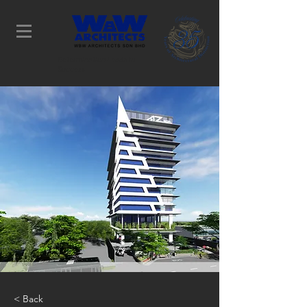
Determination Leads to
Success
< Back