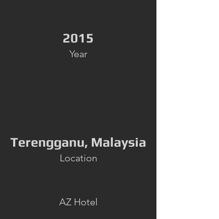
2015
Year
Terengganu, Malaysia
Location
AZ Hotel