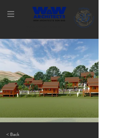
Determination Leads to
Success
< Back