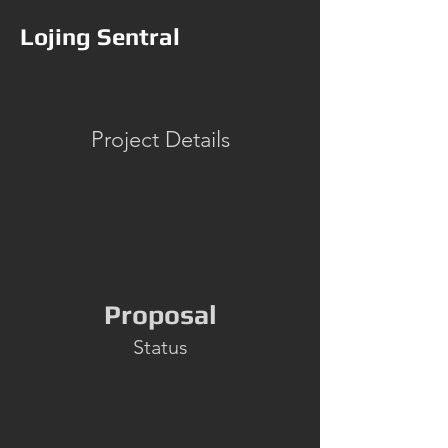
Lojing Sentral
Project Details
Proposal
Status