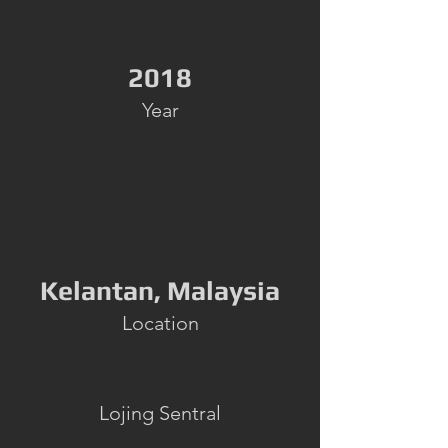
2018
Year
Kelantan, Malaysia
Location
Lojing Sentral