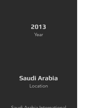
2013
Year
Saudi Arabia
Location
Saudi Arabia International