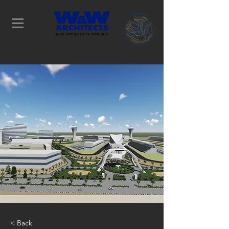
Determination Leads to
Success
< Back