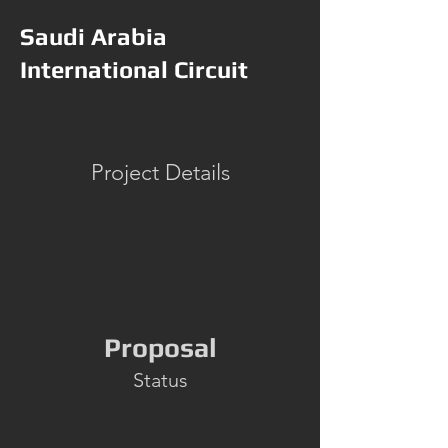
Saudi Arabia
International Circuit
Project Details
Proposal
Status