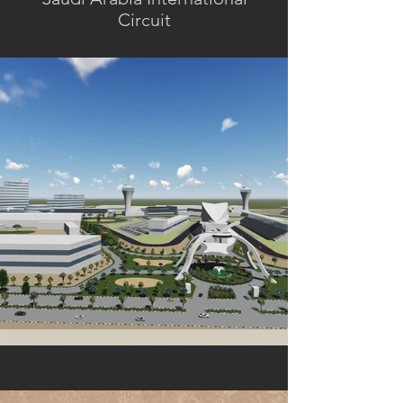
Circuit