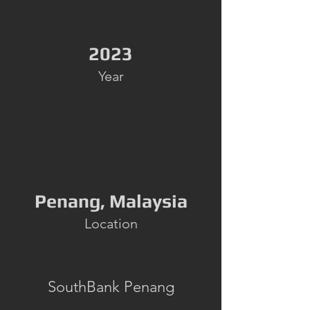
2023
Year
Penang, Malaysia
Location
SouthBank Penang