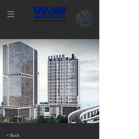
Determination Leads to
Success
< Back