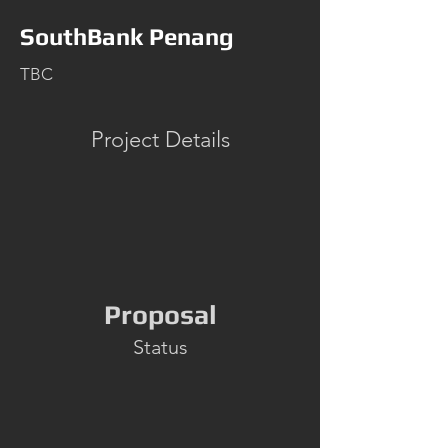
SouthBank Penang
TBC
Project Details
Proposal
Status