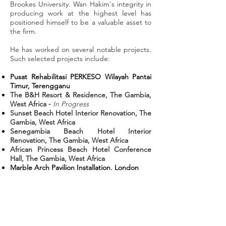
Brookes University. Wan Hakim's integrity in
producing work at the highest level has
positioned himself to be a valuable asset to
the firm.
He has worked on several notable projects.
Such selected projects include:
Pusat Rehabilitasi PERKESO Wilayah Pantai
Timur, Terengganu
The B&H Resort & Residence, The Gambia,
West Africa -
In Progress
Sunset Beach Hotel Interior Renovation, The
Gambia, West Africa
Senegambia Beach Hotel Interior
Renovation, The Gambia, West Africa
African Princess Beach Hotel Conference
Hall, The Gambia, West Africa
Marble Arch Pavilion Installation, London
Bond Street Rehabilitation Centre, London
Metro Makkah, Makkah
Corporate Office Interior Renovation,
Kuantan
Kulim Hi-Tech Mosque, Kedah
Rhu Island Resort, Terengganu