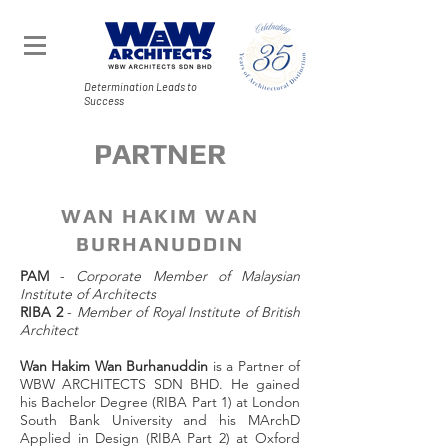
Determination Leads to
Success
PARTNER
WAN HAKIM WAN
BURHANUDDIN
PAM
-
Corporate Member of Malaysian
Institute of Architects
RIBA 2
-
Member of Royal Institute of British
Architect
Wan Hakim Wan Burhanuddin
is a Partner of
WBW ARCHITECTS SDN BHD. He gained
his Bachelor Degree (RIBA Part 1) at London
South Bank University and his MArchD
Applied in Design (RIBA Part 2) at Oxford