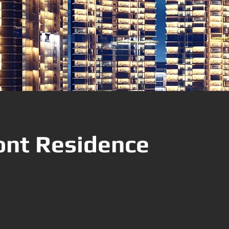
nt Residence