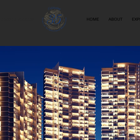
Leads to Success
HOME
ABOUT
EXP