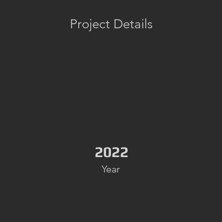
Project Details
2022
Year