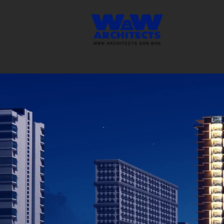
Determination 