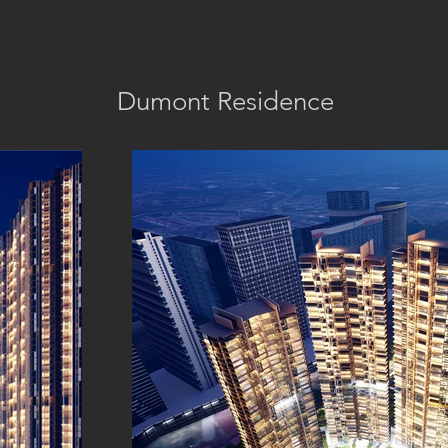
Dumont Residence