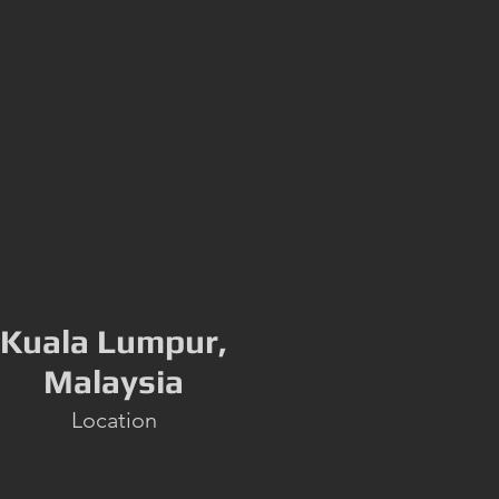
Kuala Lumpur,
Malaysia
Location