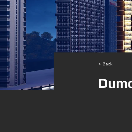
< Back
Dumo