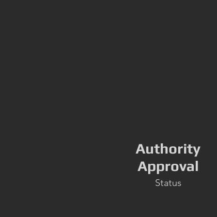
Authority
Approval
Status