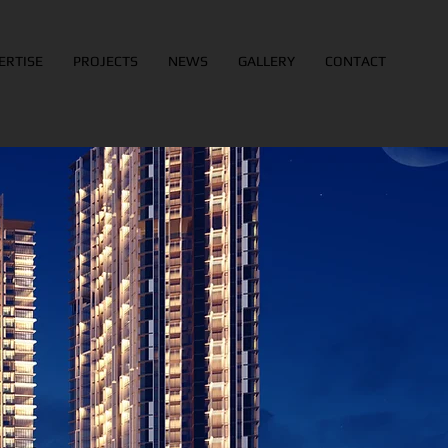
ERTISE
PROJECTS
NEWS
GALLERY
CONTACT