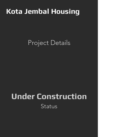
Kota Jembal Housing
Project Details
Under Construction
Status