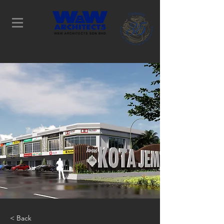
Determination Leads to
Success
< Back