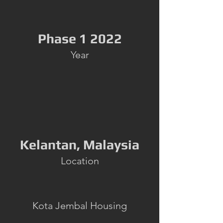
Phase 1 2022
Year
Kelantan, Malaysia
Location
Kota Jembal Housing