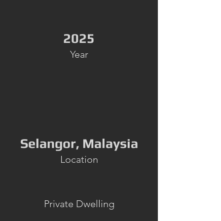
2025
Year
Selangor, Malaysia
Location
Private Dwelling