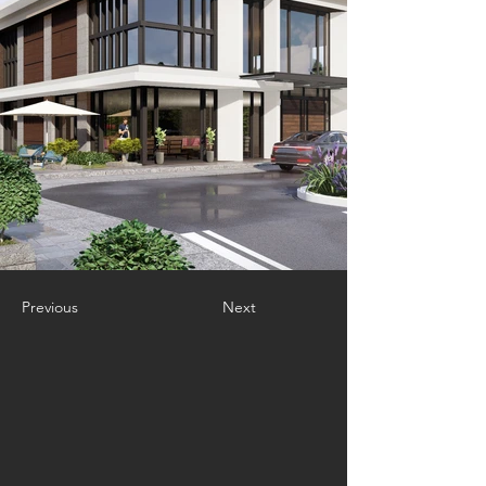
Previous
Next