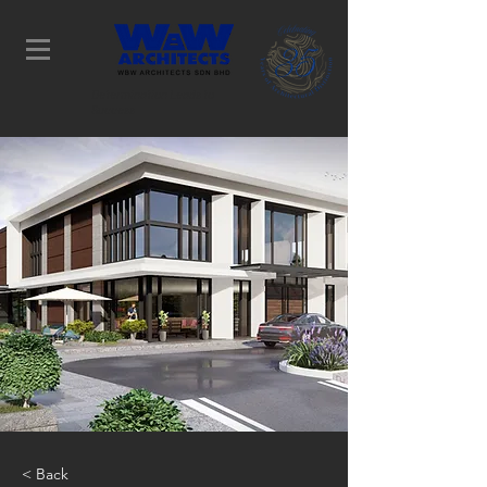
Determination Leads to
Success
< Back