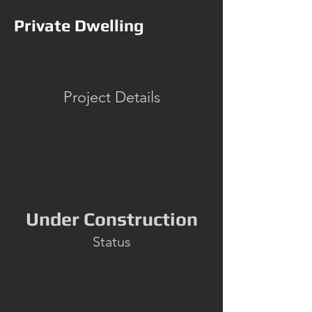
Private Dwelling
Project Details
Under Construction
Status